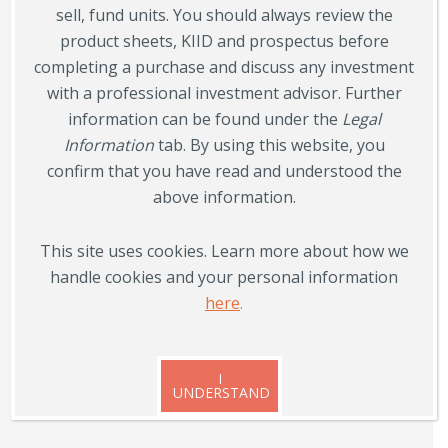
sell, fund units. You should always review the
Follow us on social media
product sheets, KIID and prospectus before
completing a purchase and discuss any investment
with a professional investment advisor. Further
information can be found under the
Legal
Information
tab. By using this website, you
confirm that you have read and understood the
above information.
Contact
Norron AB, Oxtorgsgatan 4,
This site uses cookies. Learn more about how we
SE-111 57 Stockholm
handle cookies and your personal information
here
.

+46 8 555 069 40

info@norron.com
I
UNDERSTAND