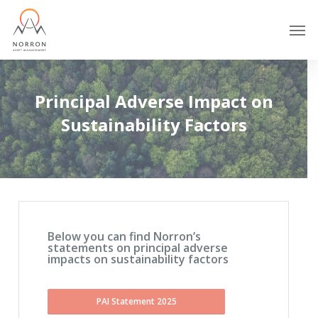
Skip
Men
to
main
content
Principal Adverse Impact on
Sustainability Factors
Below you can find Norron’s
statements on principal adverse
impacts on sustainability factors
PAI Statement 2025