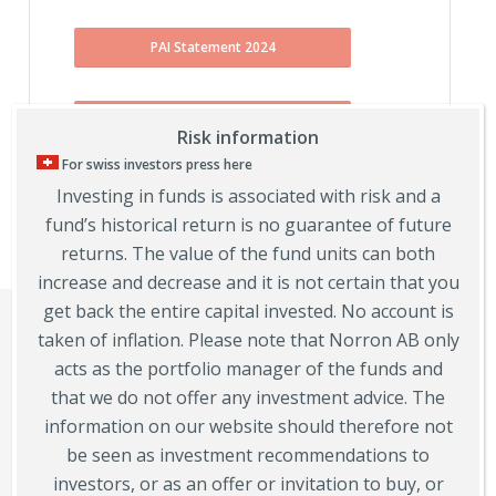
PAI Statement 2024
PAI Statement 2023
Risk information
For swiss investors press here
Investing in funds is associated with risk and a
PAI Statement 2022
fund’s historical return is no guarantee of future
returns. The value of the fund units can both
increase and decrease and it is not certain that you
get back the entire capital invested. No account is
taken of inflation. Please note that Norron AB only
acts as the portfolio manager of the funds and
that we do not offer any investment advice. The
information on our website should therefore not
be seen as investment recommendations to
investors, or as an offer or invitation to buy, or