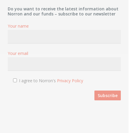
Do you want to receive the latest information about
Norron and our funds – subscribe to our newsletter
Your name
Your email
I agree to Norron's
Privacy Policy